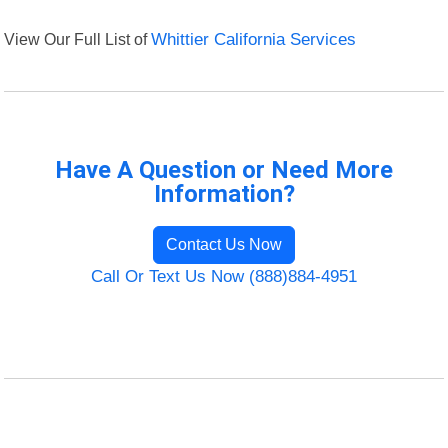
View Our Full List of
Whittier California Services
Have A Question or Need More
Information?
Contact Us Now
Call Or Text Us Now (888)884-4951