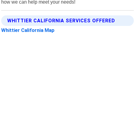
how we can help meet your needs!
WHITTIER CALIFORNIA SERVICES OFFERED
Whittier California Map