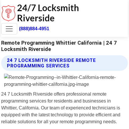
(888)884-4951
Remote Programming Whittier California | 24 7
Locksmith Riverside
24 7 LOCKSMITH RIVERSIDE REMOTE
PROGRAMMING SERVICES
24 7 Locksmith Riverside offers professional remote
programming services for residents and businesses in
Whittier, California. Our team of experienced technicians is
equipped with the latest technology to provide efficient and
reliable solutions for all your remote programming needs.