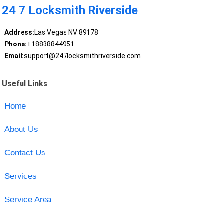
24 7 Locksmith Riverside
Address:
Las Vegas NV 89178
Phone:
+18888844951
Email:
support@247locksmithriverside.com
Useful Links
Home
About Us
Contact Us
Services
Service Area