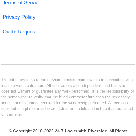
Terms of Service
Privacy Policy
Quote Request
This site serves as a free service to assist homeowners in connecting with
local service contractors. All contractors are independent, and this site
does not warrant or guarantee any work performed. It is the responsibility of
the homeowner to verify that the hired contractor furnishes the necessary
license and insurance required for the work being performed. All persons
depicted in a photo or video are actors or models and not contractors listed
on this site.
© Copyright 2018-2026
24 7 Locksmith Riverside
. All Rights