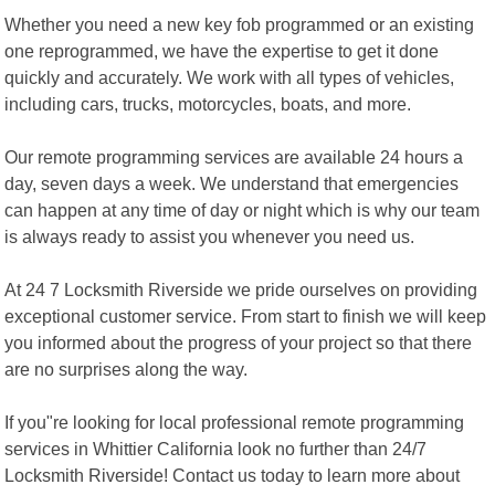
Whether you need a new key fob programmed or an existing
one reprogrammed, we have the expertise to get it done
quickly and accurately. We work with all types of vehicles,
including cars, trucks, motorcycles, boats, and more.
Our remote programming services are available 24 hours a
day, seven days a week. We understand that emergencies
can happen at any time of day or night which is why our team
is always ready to assist you whenever you need us.
At 24 7 Locksmith Riverside we pride ourselves on providing
exceptional customer service. From start to finish we will keep
you informed about the progress of your project so that there
are no surprises along the way.
If you"re looking for local professional remote programming
services in Whittier California look no further than 24/7
Locksmith Riverside! Contact us today to learn more about