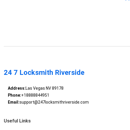
24 7 Locksmith Riverside
Address:
Las Vegas NV 89178
Phone:
+18888844951
Email:
support@247locksmithriverside.com
Useful Links