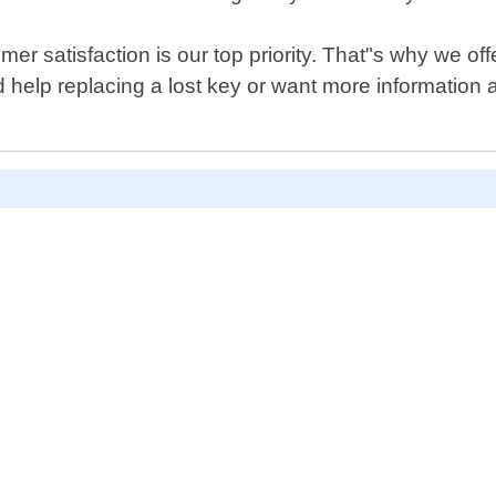
r satisfaction is our top priority. That"s why we off
help replacing a lost key or want more information 