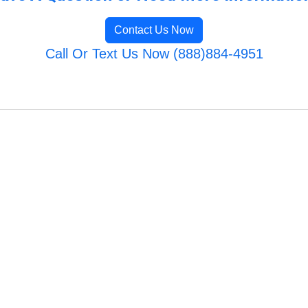
Contact Us Now
Call Or Text Us Now (888)884-4951