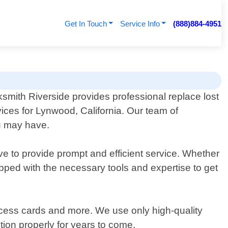
Get In Touch
Service Info
(888)884-4951
smith Riverside provides professional replace lost
ices for Lynwood, California. Our team of
ou may have.
ve to provide prompt and efficient service. Whether
ipped with the necessary tools and expertise to get
access cards and more. We use only high-quality
tion properly for years to come.