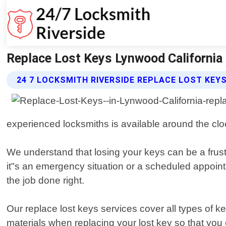
Replace Lost Keys Lynwood California 
24 7 LOCKSMITH RIVERSIDE REPLACE LOST KEY
experienced locksmiths is available around the cl
We understand that losing your keys can be a frust
it"s an emergency situation or a scheduled appointm
the job done right.
Our replace lost keys services cover all types of 
materials when replacing your lost key so that you 