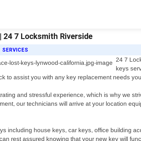
| 24 7 Locksmith Riverside
S SERVICES
24 7 Lock
keys serv
ock to assist you with any key replacement needs y
rating and stressful experience, which is why we stri
ent, our technicians will arrive at your location equ
keys including house keys, car keys, office building 
can rest assured knowing that your new key will func