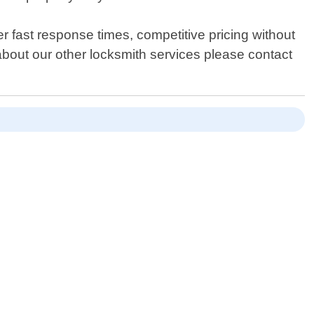
er fast response times, competitive pricing without
about our other locksmith services please contact