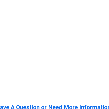
ave A Question or Need More Informatio