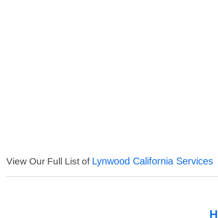
Lynwood California Services
View Our Full List of
H