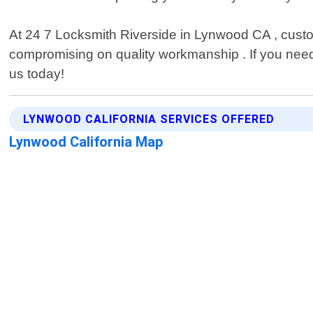
At 24 7 Locksmith Riverside in Lynwood CA , custome
compromising on quality workmanship . If you need 
us today!
LYNWOOD CALIFORNIA SERVICES OFFERED
Lynwood California Map