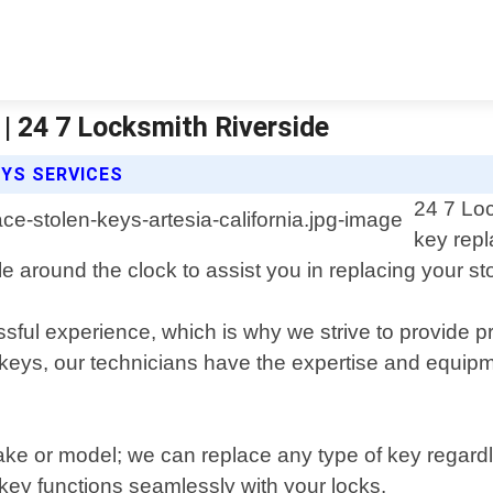
 | 24 7 Locksmith Riverside
EYS SERVICES
24 7 Loc
key repl
le around the clock to assist you in replacing your sto
ful experience, which is why we strive to provide pr
keys, our technicians have the expertise and equipm
ke or model; we can replace any type of key regardle
key functions seamlessly with your locks.