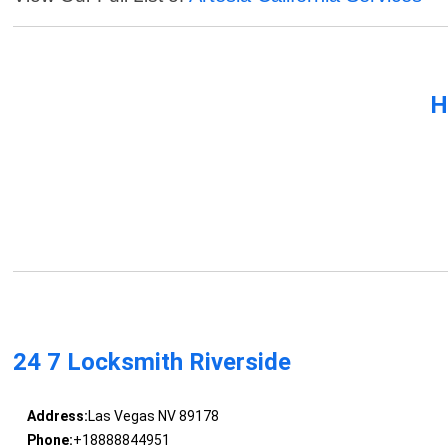
H
24 7 Locksmith Riverside
Address:
Las Vegas NV 89178
Phone:
+18888844951