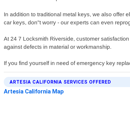
In addition to traditional metal keys, we also offer
car keys, don"t worry - our experts can even repro
At 24 7 Locksmith Riverside, customer satisfaction
against defects in material or workmanship.
If you find yourself in need of emergency key repla
ARTESIA CALIFORNIA SERVICES OFFERED
Artesia California Map