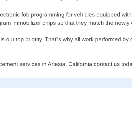
 electronic fob programming for vehicles equipped with
gram immobilizer chips so that they match the newly 
 is our top priority. That"s why all work performed 
cement services in Artesia, California contact us tod