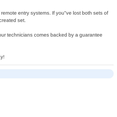
 remote entry systems. If you"ve lost both sets of
created set.
by our technicians comes backed by a guarantee
ay!