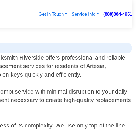
Get In Touch
Service Info
(888)884-4951
ksmith Riverside offers professional and reliable
acement services for residents of Artesia,
len keys quickly and efficiently.
ompt service with minimal disruption to your daily
ent necessary to create high-quality replacements
ss of its complexity. We use only top-of-the-line