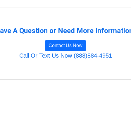
ave A Question or Need More Informatio
Contact Us Now
Call Or Text Us Now (888)884-4951