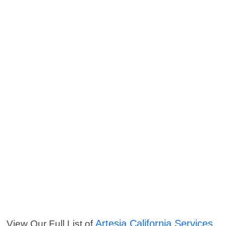
Artesia California Services
View Our Full List of