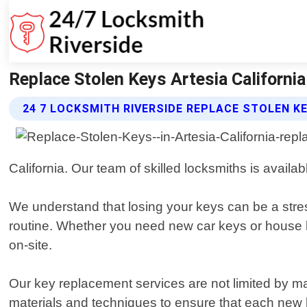
Replace Stolen Keys Artesia California
24 7 LOCKSMITH RIVERSIDE REPLACE STOLEN K
California. Our team of skilled locksmiths is availab
We understand that losing your keys can be a stress
routine. Whether you need new car keys or house 
on-site.
Our key replacement services are not limited by ma
materials and techniques to ensure that each new 