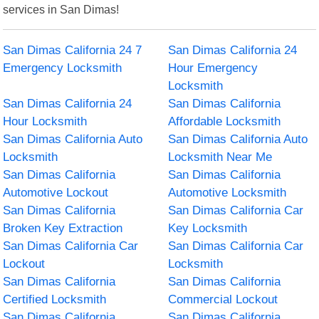
services in San Dimas!
San Dimas California 24 7
San Dimas California 24
Emergency Locksmith
Hour Emergency
Locksmith
San Dimas California 24
San Dimas California
Hour Locksmith
Affordable Locksmith
San Dimas California Auto
San Dimas California Auto
Locksmith
Locksmith Near Me
San Dimas California
San Dimas California
Automotive Lockout
Automotive Locksmith
San Dimas California
San Dimas California Car
Broken Key Extraction
Key Locksmith
San Dimas California Car
San Dimas California Car
Lockout
Locksmith
San Dimas California
San Dimas California
Certified Locksmith
Commercial Lockout
San Dimas California
San Dimas California