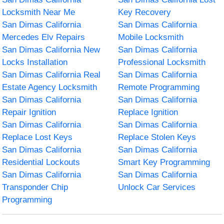
Locksmith Near Me
Key Recovery
San Dimas California
San Dimas California
Mercedes Elv Repairs
Mobile Locksmith
San Dimas California New
San Dimas California
Locks Installation
Professional Locksmith
San Dimas California Real
San Dimas California
Estate Agency Locksmith
Remote Programming
San Dimas California
San Dimas California
Repair Ignition
Replace Ignition
San Dimas California
San Dimas California
Replace Lost Keys
Replace Stolen Keys
San Dimas California
San Dimas California
Residential Lockouts
Smart Key Programming
San Dimas California
San Dimas California
Transponder Chip
Unlock Car Services
Programming