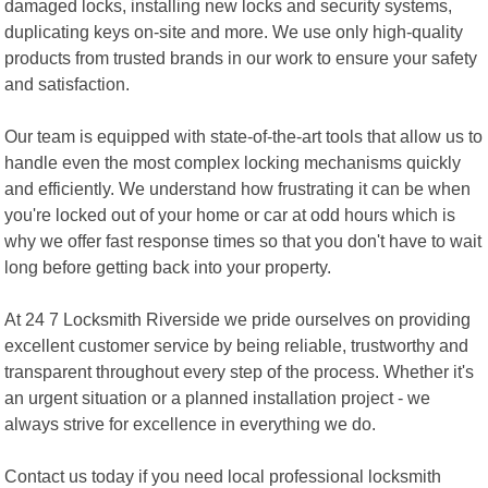
damaged locks, installing new locks and security systems,
duplicating keys on-site and more. We use only high-quality
products from trusted brands in our work to ensure your safety
and satisfaction.
Our team is equipped with state-of-the-art tools that allow us to
handle even the most complex locking mechanisms quickly
and efficiently. We understand how frustrating it can be when
you're locked out of your home or car at odd hours which is
why we offer fast response times so that you don't have to wait
long before getting back into your property.
At 24 7 Locksmith Riverside we pride ourselves on providing
excellent customer service by being reliable, trustworthy and
transparent throughout every step of the process. Whether it's
an urgent situation or a planned installation project - we
always strive for excellence in everything we do.
Contact us today if you need local professional locksmith