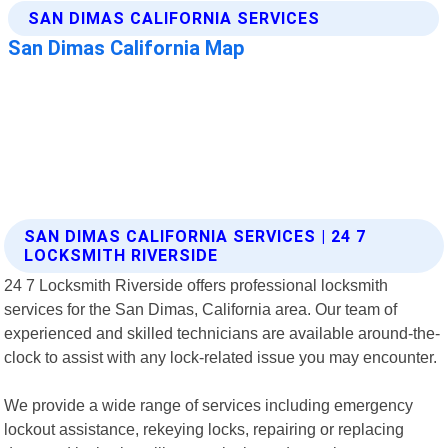
SAN DIMAS CALIFORNIA SERVICES | 24 7
LOCKSMITH RIVERSIDE
24 7 Locksmith Riverside offers professional locksmith
services for the San Dimas, California area. Our team of
experienced and skilled technicians are available around-the-
clock to assist with any lock-related issue you may encounter.
We provide a wide range of services including emergency
lockout assistance, rekeying locks, repairing or replacing