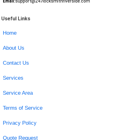
Email:
support@247locksmithriverside.com
Useful Links
Home
About Us
Contact Us
Services
Service Area
Terms of Service
Privacy Policy
Quote Request