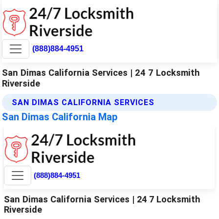
(888)884-4951
San Dimas California Services | 24 7 Locksmith
Riverside
SAN DIMAS CALIFORNIA SERVICES
San Dimas California Map