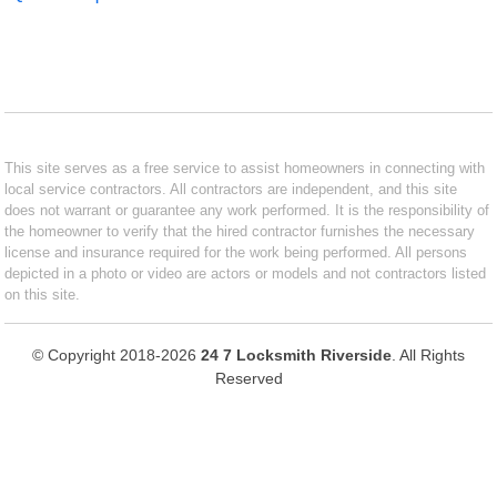
This site serves as a free service to assist homeowners in connecting with
local service contractors. All contractors are independent, and this site
does not warrant or guarantee any work performed. It is the responsibility of
the homeowner to verify that the hired contractor furnishes the necessary
license and insurance required for the work being performed. All persons
depicted in a photo or video are actors or models and not contractors listed
on this site.
© Copyright 2018-2026
24 7 Locksmith Riverside
. All Rights
Reserved