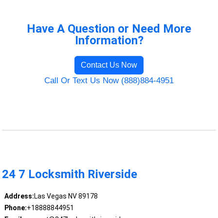
Have A Question or Need More
Information?
Contact Us Now
Call Or Text Us Now (888)884-4951
24 7 Locksmith Riverside
Address:
Las Vegas NV 89178
Phone:
+18888844951