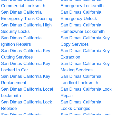
Commercial Locksmith
Emergency Locksmith
San Dimas California
San Dimas California
Emergency Trunk Opening
Emergency Unlock
San Dimas California High
San Dimas California
Security Locks
Homeowner Locksmith
San Dimas California
San Dimas California Key
Ignition Repairs
Copy Services
San Dimas California Key
San Dimas California Key
Cutting Services
Extraction
San Dimas California Key
San Dimas California Key
Locked In Car
Making Services
San Dimas California Key
San Dimas California
Replacement
Landlord Locksmith
San Dimas California Local
San Dimas California Lock
Locksmith
Repair
San Dimas California Lock
San Dimas California
Replace
Locks Changed
San Dimas California
San Dimas California Lost