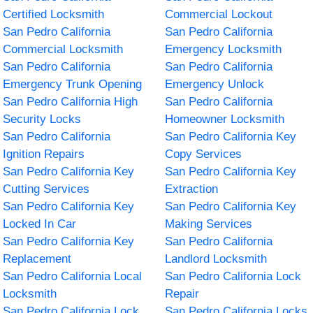
Certified Locksmith
Commercial Lockout
San Pedro California
San Pedro California
Commercial Locksmith
Emergency Locksmith
San Pedro California
San Pedro California
Emergency Trunk Opening
Emergency Unlock
San Pedro California High
San Pedro California
Security Locks
Homeowner Locksmith
San Pedro California
San Pedro California Key
Ignition Repairs
Copy Services
San Pedro California Key
San Pedro California Key
Cutting Services
Extraction
San Pedro California Key
San Pedro California Key
Locked In Car
Making Services
San Pedro California Key
San Pedro California
Replacement
Landlord Locksmith
San Pedro California Local
San Pedro California Lock
Locksmith
Repair
San Pedro California Lock
San Pedro California Locks