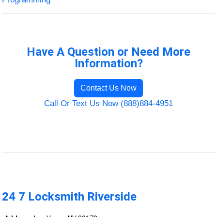
Have A Question or Need More
Information?
Contact Us Now
Call Or Text Us Now (888)884-4951
24 7 Locksmith Riverside