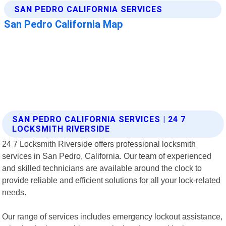
SAN PEDRO CALIFORNIA SERVICES | 24 7
LOCKSMITH RIVERSIDE
24 7 Locksmith Riverside offers professional locksmith
services in San Pedro, California. Our team of experienced
and skilled technicians are available around the clock to
provide reliable and efficient solutions for all your lock-related
needs.
Our range of services includes emergency lockout assistance,