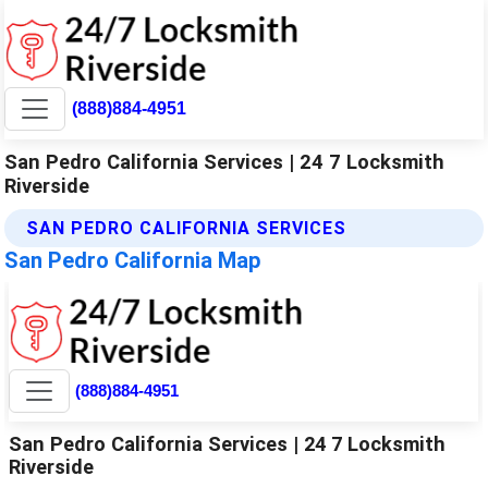
(888)884-4951
San Pedro California Services | 24 7 Locksmith
Riverside
SAN PEDRO CALIFORNIA SERVICES
San Pedro California Map