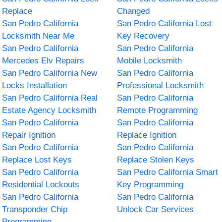
Replace
Changed
San Pedro California
San Pedro California Lost
Locksmith Near Me
Key Recovery
San Pedro California
San Pedro California
Mercedes Elv Repairs
Mobile Locksmith
San Pedro California New
San Pedro California
Locks Installation
Professional Locksmith
San Pedro California Real
San Pedro California
Estate Agency Locksmith
Remote Programming
San Pedro California
San Pedro California
Repair Ignition
Replace Ignition
San Pedro California
San Pedro California
Replace Lost Keys
Replace Stolen Keys
San Pedro California
San Pedro California Smart
Residential Lockouts
Key Programming
San Pedro California
San Pedro California
Transponder Chip
Unlock Car Services
Programming