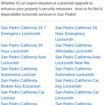
Whether it's an urgent situation or a planned upgrade to
enhance your property’s security measures - trust us for fast &
dependable locksmith services in San Pedro!
San Pedro California 24 7
San Pedro California 24
Emergency Locksmith
Hour Emergency
Locksmith
San Pedro California 24
San Pedro California
Hour Locksmith
Affordable Locksmith
San Pedro California Auto
San Pedro California Auto
Locksmith
Locksmith Near Me
San Pedro California
San Pedro California
Automotive Lockout
Automotive Locksmith
San Pedro California
San Pedro California Car
Broken Key Extraction
Key Locksmith
San Pedro California Car
San Pedro California Car
Lockout
Locksmith
San Pedro California
San Pedro California