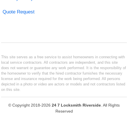
Quote Request
This site serves as a free service to assist homeowners in connecting with
local service contractors. All contractors are independent, and this site
does not warrant or guarantee any work performed. It is the responsibility of
the homeowner to verify that the hired contractor furnishes the necessary
license and insurance required for the work being performed. All persons
depicted in a photo or video are actors or models and not contractors listed
on this site.
© Copyright 2018-2026
24 7 Locksmith Riverside
. All Rights
Reserved