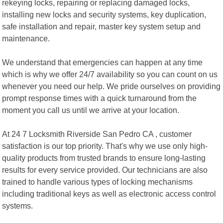
rekeying locks, repairing or replacing damaged locks,
installing new locks and security systems, key duplication,
safe installation and repair, master key system setup and
maintenance.
We understand that emergencies can happen at any time
which is why we offer 24/7 availability so you can count on us
whenever you need our help. We pride ourselves on providing
prompt response times with a quick turnaround from the
moment you call us until we arrive at your location.
At 24 7 Locksmith Riverside San Pedro CA , customer
satisfaction is our top priority. That's why we use only high-
quality products from trusted brands to ensure long-lasting
results for every service provided. Our technicians are also
trained to handle various types of locking mechanisms
including traditional keys as well as electronic access control
systems.