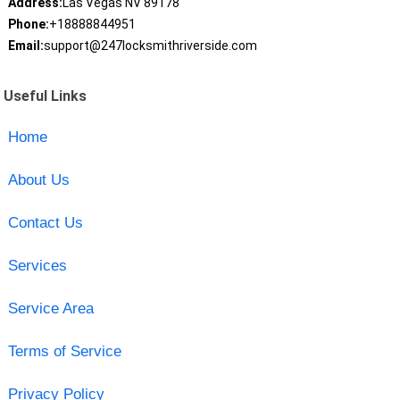
Address:
Las Vegas NV 89178
Phone:
+18888844951
Email:
support@247locksmithriverside.com
Useful Links
Home
About Us
Contact Us
Services
Service Area
Terms of Service
Privacy Policy