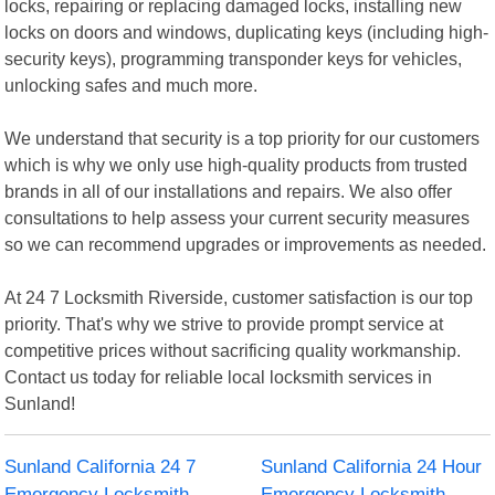
locks, repairing or replacing damaged locks, installing new
locks on doors and windows, duplicating keys (including high-
security keys), programming transponder keys for vehicles,
unlocking safes and much more.
We understand that security is a top priority for our customers
which is why we only use high-quality products from trusted
brands in all of our installations and repairs. We also offer
consultations to help assess your current security measures
so we can recommend upgrades or improvements as needed.
At 24 7 Locksmith Riverside, customer satisfaction is our top
priority. That's why we strive to provide prompt service at
competitive prices without sacrificing quality workmanship.
Contact us today for reliable local locksmith services in
Sunland!
Sunland California 24 7
Sunland California 24 Hour
Emergency Locksmith
Emergency Locksmith