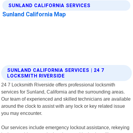
SUNLAND CALIFORNIA SERVICES | 24 7
LOCKSMITH RIVERSIDE
24 7 Locksmith Riverside offers professional locksmith
services for Sunland, California and the surrounding areas.
Our team of experienced and skilled technicians are available
around the clock to assist with any lock or key related issue
you may encounter.
Our services include emergency lockout assistance, rekeying