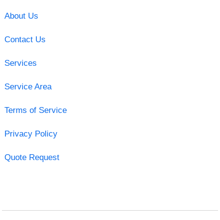
About Us
Contact Us
Services
Service Area
Terms of Service
Privacy Policy
Quote Request