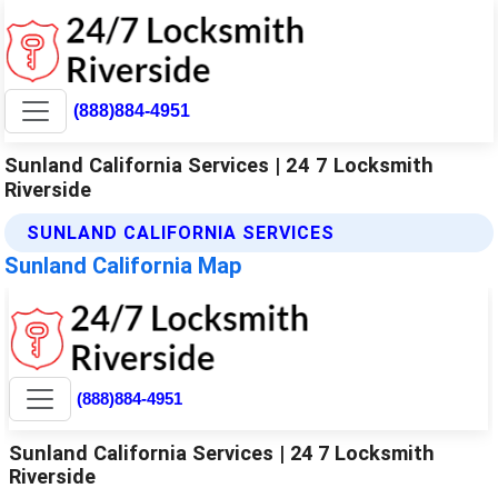
(888)884-4951
Sunland California Services | 24 7 Locksmith
Riverside
SUNLAND CALIFORNIA SERVICES
Sunland California Map