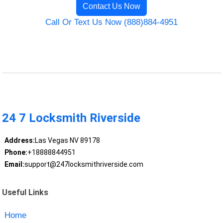
Contact Us Now
Call Or Text Us Now (888)884-4951
24 7 Locksmith Riverside
Address:
Las Vegas NV 89178
Phone:
+18888844951
Email:
support@247locksmithriverside.com
Useful Links
Home