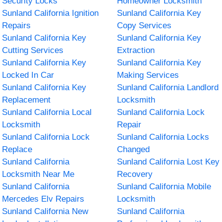
Security Locks
Homeowner Locksmith
Sunland California Ignition
Sunland California Key
Repairs
Copy Services
Sunland California Key
Sunland California Key
Cutting Services
Extraction
Sunland California Key
Sunland California Key
Locked In Car
Making Services
Sunland California Key
Sunland California Landlord
Replacement
Locksmith
Sunland California Local
Sunland California Lock
Locksmith
Repair
Sunland California Lock
Sunland California Locks
Replace
Changed
Sunland California
Sunland California Lost Key
Locksmith Near Me
Recovery
Sunland California
Sunland California Mobile
Mercedes Elv Repairs
Locksmith
Sunland California New
Sunland California