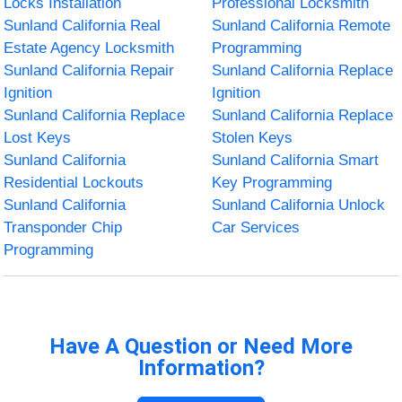
Locks Installation
Professional Locksmith
Sunland California Real
Sunland California Remote
Estate Agency Locksmith
Programming
Sunland California Repair
Sunland California Replace
Ignition
Ignition
Sunland California Replace
Sunland California Replace
Lost Keys
Stolen Keys
Sunland California
Sunland California Smart
Residential Lockouts
Key Programming
Sunland California
Sunland California Unlock
Transponder Chip
Car Services
Programming
Have A Question or Need More
Information?