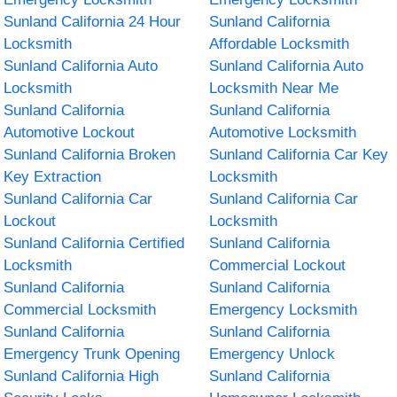
Sunland California 24 Hour
Sunland California
Locksmith
Affordable Locksmith
Sunland California Auto
Sunland California Auto
Locksmith
Locksmith Near Me
Sunland California
Sunland California
Automotive Lockout
Automotive Locksmith
Sunland California Broken
Sunland California Car Key
Key Extraction
Locksmith
Sunland California Car
Sunland California Car
Lockout
Locksmith
Sunland California Certified
Sunland California
Locksmith
Commercial Lockout
Sunland California
Sunland California
Commercial Locksmith
Emergency Locksmith
Sunland California
Sunland California
Emergency Trunk Opening
Emergency Unlock
Sunland California High
Sunland California