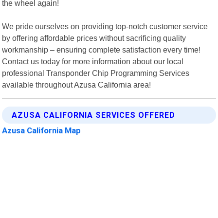
the wheel again!
We pride ourselves on providing top-notch customer service
by offering affordable prices without sacrificing quality
workmanship – ensuring complete satisfaction every time!
Contact us today for more information about our local
professional Transponder Chip Programming Services
available throughout Azusa California area!
AZUSA CALIFORNIA SERVICES OFFERED
Azusa California Map