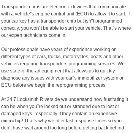
Transponder chips are electronic devices that communicate
with a vehicle"s engine control unit (ECU) to allow it to start. If
your car key has a transponder chip but isn"t programmed
correctly, you won"t be able to start your vehicle. That"s where
our expert technicians come in.
Our professionals have years of experience working on
different types of cars, trucks, motorcycles, boats and other
vehicles requiring transponders programming services. We
use state-of-the-art equipment that allows us to quickly
diagnose any issues with your car"s immobilizer system or
ECU before we begin the reprogramming process.
At 24 7 Locksmith Riverside we understand how frustrating it
can be when you"re locked out or stranded due to lost or
damaged keys - especially if they contain an expensive
microchip! That’s why we offer fast response times so you
don’t have wait around too long before getting back behind