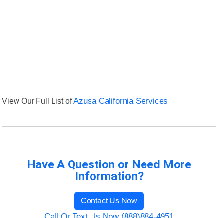
View Our Full List of
Azusa California Services
Have A Question or Need More
Information?
Contact Us Now
Call Or Text Us Now (888)884-4951