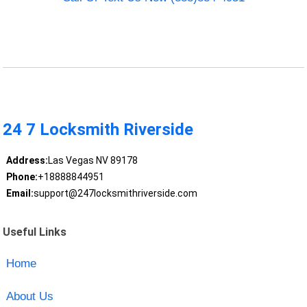
24 7 Locksmith Riverside
Address:
Las Vegas NV 89178
Phone:
+18888844951
Email:
support@247locksmithriverside.com
Useful Links
Home
About Us