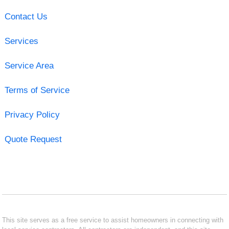
Contact Us
Services
Service Area
Terms of Service
Privacy Policy
Quote Request
This site serves as a free service to assist homeowners in connecting with