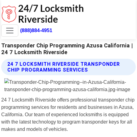
(888)884-4951
Transponder Chip Programming Azusa California |
24 7 Locksmith Riverside
24 7 LOCKSMITH RIVERSIDE TRANSPONDER
CHIP PROGRAMMING SERVICES
24 7 Locksmith Riverside offers professional transponder chip
programming services for residents and businesses in Azusa,
California. Our team of experienced locksmiths is equipped
with the latest technology to program transponder keys for all
makes and models of vehicles.