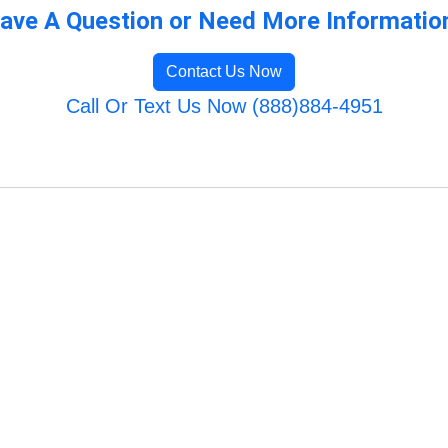
ave A Question or Need More Informatio
Contact Us Now
Call Or Text Us Now (888)884-4951