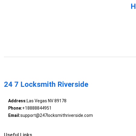
H
24 7 Locksmith Riverside
Address:
Las Vegas NV 89178
Phone:
+18888844951
Email:
support@247locksmithriverside.com
Useful Links