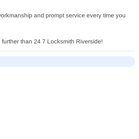
y workmanship and prompt service every time you
 further than 24 7 Locksmith Riverside!