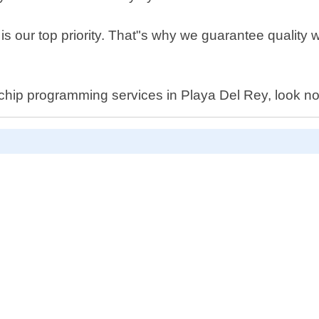
 is our top priority. That"s why we guarantee qualit
r chip programming services in Playa Del Rey, look no