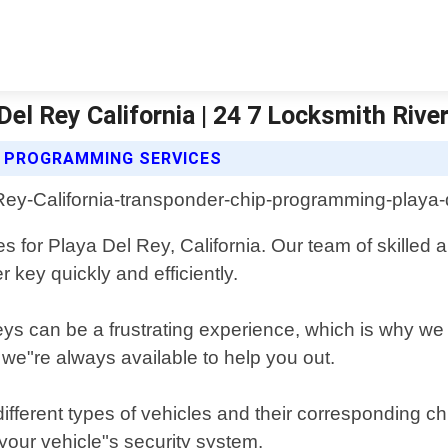
l Rey California | 24 7 Locksmith Rive
P PROGRAMMING SERVICES
 for Playa Del Rey, California. Our team of skilled
 key quickly and efficiently.
ys can be a frustrating experience, which is why we 
 we"re always available to help you out.
fferent types of vehicles and their corresponding ch
our vehicle"s security system.