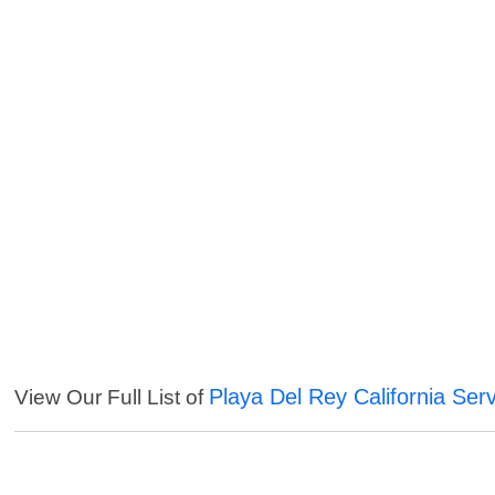
Playa Del Rey California Ser
View Our Full List of