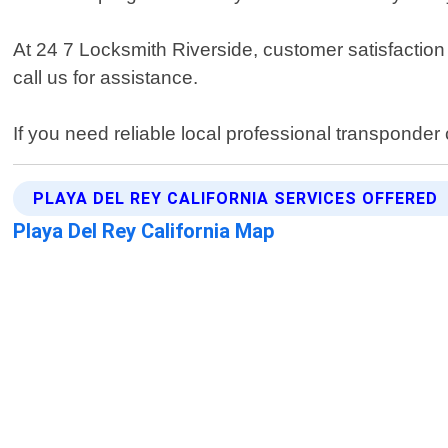
At 24 7 Locksmith Riverside, customer satisfaction
call us for assistance.
If you need reliable local professional transponde
PLAYA DEL REY CALIFORNIA SERVICES OFFERED
Playa Del Rey California Map