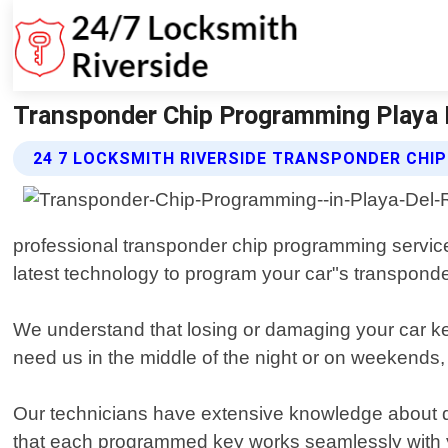
Transponder Chip Programming Playa De
24 7 LOCKSMITH RIVERSIDE TRANSPONDER CHI
professional transponder chip programming services
latest technology to program your car"s transponder
We understand that losing or damaging your car ke
need us in the middle of the night or on weekends,
Our technicians have extensive knowledge about di
that each programmed key works seamlessly with y