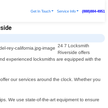
Get In Touch
Service Info
(888)884-4951
rside
24 7 Locksmith
Riverside offers
 and experienced locksmiths are equipped with the
offer our services around the clock. Whether you
ips. We use state-of-the-art equipment to ensure