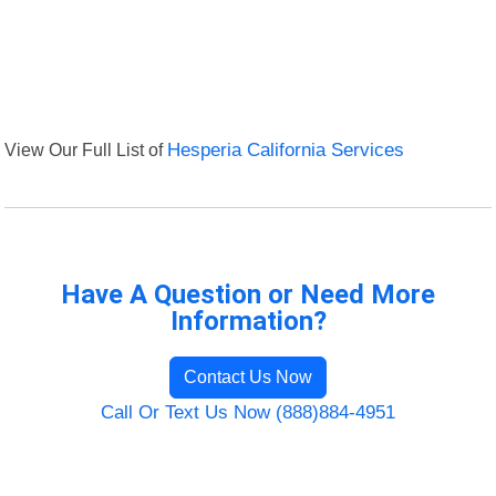
View Our Full List of
Hesperia California Services
Have A Question or Need More
Information?
Contact Us Now
Call Or Text Us Now (888)884-4951