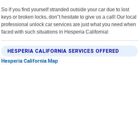
So if you find yourself stranded outside your car due to lost
keys or broken locks, don"t hesitate to give us a call! Our local
professional unlock car services are just what you need when
faced with such situations in Hesperia California!
HESPERIA CALIFORNIA SERVICES OFFERED
Hesperia California Map