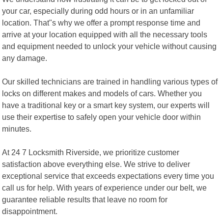
your car, especially during odd hours or in an unfamiliar
location. That"s why we offer a prompt response time and
arrive at your location equipped with all the necessary tools
and equipment needed to unlock your vehicle without causing
any damage.
Our skilled technicians are trained in handling various types of
locks on different makes and models of cars. Whether you
have a traditional key or a smart key system, our experts will
use their expertise to safely open your vehicle door within
minutes.
At 24 7 Locksmith Riverside, we prioritize customer
satisfaction above everything else. We strive to deliver
exceptional service that exceeds expectations every time you
call us for help. With years of experience under our belt, we
guarantee reliable results that leave no room for
disappointment.