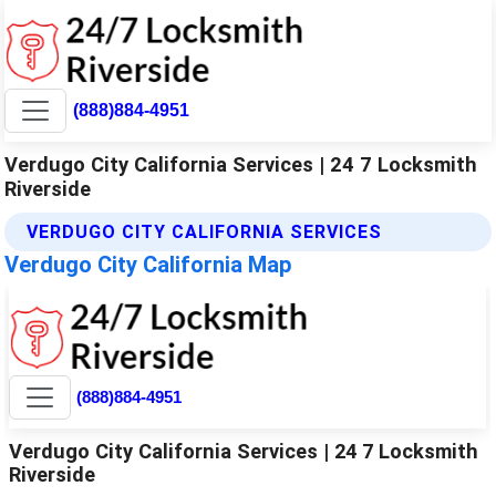
(888)884-4951
Verdugo City California Services | 24 7 Locksmith
Riverside
VERDUGO CITY CALIFORNIA SERVICES
Verdugo City California Map