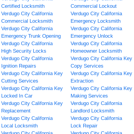
Certified Locksmith
Commercial Lockout
Verdugo City California
Verdugo City California
Commercial Locksmith
Emergency Locksmith
Verdugo City California
Verdugo City California
Emergency Trunk Opening
Emergency Unlock
Verdugo City California
Verdugo City California
High Security Locks
Homeowner Locksmith
Verdugo City California
Verdugo City California Key
Ignition Repairs
Copy Services
Verdugo City California Key
Verdugo City California Key
Cutting Services
Extraction
Verdugo City California Key
Verdugo City California Key
Locked In Car
Making Services
Verdugo City California Key
Verdugo City California
Replacement
Landlord Locksmith
Verdugo City California
Verdugo City California
Local Locksmith
Lock Repair
Verdugo City California
Verdugo City California