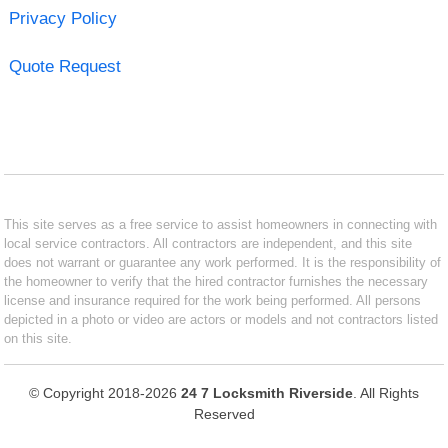
Privacy Policy
Quote Request
This site serves as a free service to assist homeowners in connecting with
local service contractors. All contractors are independent, and this site
does not warrant or guarantee any work performed. It is the responsibility of
the homeowner to verify that the hired contractor furnishes the necessary
license and insurance required for the work being performed. All persons
depicted in a photo or video are actors or models and not contractors listed
on this site.
© Copyright 2018-2026
24 7 Locksmith Riverside
. All Rights
Reserved