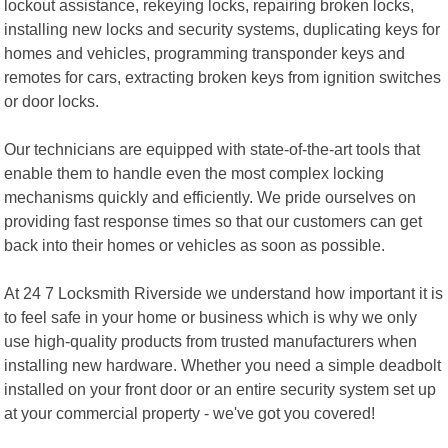
lockout assistance, rekeying locks, repairing broken locks,
installing new locks and security systems, duplicating keys for
homes and vehicles, programming transponder keys and
remotes for cars, extracting broken keys from ignition switches
or door locks.
Our technicians are equipped with state-of-the-art tools that
enable them to handle even the most complex locking
mechanisms quickly and efficiently. We pride ourselves on
providing fast response times so that our customers can get
back into their homes or vehicles as soon as possible.
At 24 7 Locksmith Riverside we understand how important it is
to feel safe in your home or business which is why we only
use high-quality products from trusted manufacturers when
installing new hardware. Whether you need a simple deadbolt
installed on your front door or an entire security system set up
at your commercial property - we've got you covered!