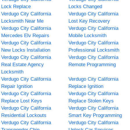
Lock Replace
Locks Changed
Verdugo City California
Verdugo City California
Locksmith Near Me
Lost Key Recovery
Verdugo City California
Verdugo City California
Mercedes Elv Repairs
Mobile Locksmith
Verdugo City California
Verdugo City California
New Locks Installation
Professional Locksmith
Verdugo City California
Verdugo City California
Real Estate Agency
Remote Programming
Locksmith
Verdugo City California
Verdugo City California
Repair Ignition
Replace Ignition
Verdugo City California
Verdugo City California
Replace Lost Keys
Replace Stolen Keys
Verdugo City California
Verdugo City California
Residential Lockouts
Smart Key Programming
Verdugo City California
Verdugo City California
Transponder Chip
Unlock Car Services