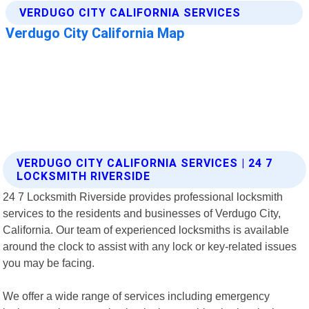
VERDUGO CITY CALIFORNIA SERVICES | 24 7
LOCKSMITH RIVERSIDE
24 7 Locksmith Riverside provides professional locksmith
services to the residents and businesses of Verdugo City,
California. Our team of experienced locksmiths is available
around the clock to assist with any lock or key-related issues
you may be facing.
We offer a wide range of services including emergency