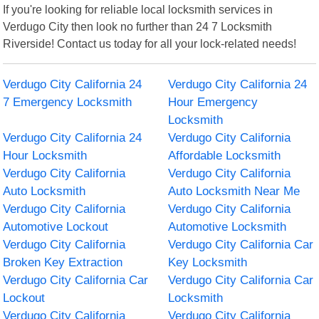
If you're looking for reliable local locksmith services in
Verdugo City then look no further than 24 7 Locksmith
Riverside! Contact us today for all your lock-related needs!
Verdugo City California 24
Verdugo City California 24
7 Emergency Locksmith
Hour Emergency
Locksmith
Verdugo City California 24
Verdugo City California
Hour Locksmith
Affordable Locksmith
Verdugo City California
Verdugo City California
Auto Locksmith
Auto Locksmith Near Me
Verdugo City California
Verdugo City California
Automotive Lockout
Automotive Locksmith
Verdugo City California
Verdugo City California Car
Broken Key Extraction
Key Locksmith
Verdugo City California Car
Verdugo City California Car
Lockout
Locksmith
Verdugo City California
Verdugo City California