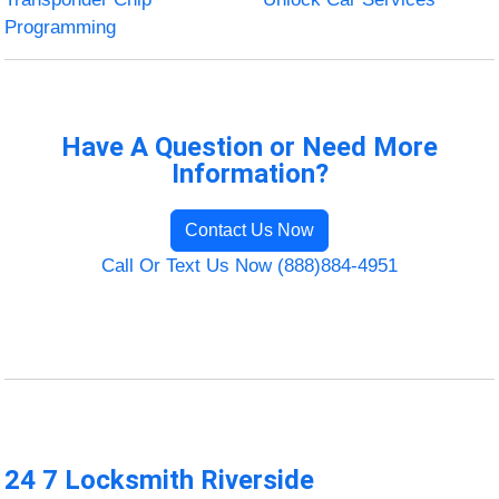
Programming
Have A Question or Need More
Information?
Contact Us Now
Call Or Text Us Now (888)884-4951
24 7 Locksmith Riverside