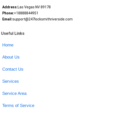
Address:
Las Vegas NV 89178
Phone:
+18888844951
Email:
support@247locksmithriverside.com
Useful Links
Home
About Us
Contact Us
Services
Service Area
Terms of Service