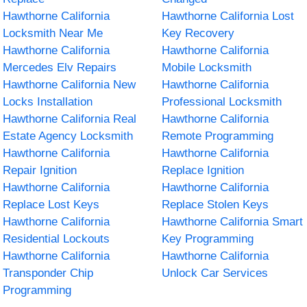
Hawthorne California
Hawthorne California Lost
Locksmith Near Me
Key Recovery
Hawthorne California
Hawthorne California
Mercedes Elv Repairs
Mobile Locksmith
Hawthorne California New
Hawthorne California
Locks Installation
Professional Locksmith
Hawthorne California Real
Hawthorne California
Estate Agency Locksmith
Remote Programming
Hawthorne California
Hawthorne California
Repair Ignition
Replace Ignition
Hawthorne California
Hawthorne California
Replace Lost Keys
Replace Stolen Keys
Hawthorne California
Hawthorne California Smart
Residential Lockouts
Key Programming
Hawthorne California
Hawthorne California
Transponder Chip
Unlock Car Services
Programming