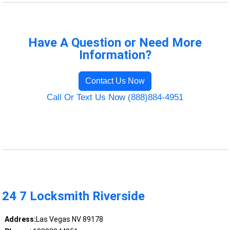
Have A Question or Need More
Information?
Contact Us Now
Call Or Text Us Now (888)884-4951
24 7 Locksmith Riverside
Address:
Las Vegas NV 89178