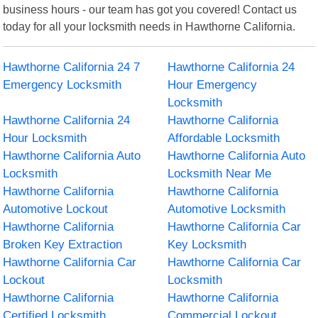
business hours - our team has got you covered! Contact us
today for all your locksmith needs in Hawthorne California.
Hawthorne California 24 7
Hawthorne California 24
Emergency Locksmith
Hour Emergency
Locksmith
Hawthorne California 24
Hawthorne California
Hour Locksmith
Affordable Locksmith
Hawthorne California Auto
Hawthorne California Auto
Locksmith
Locksmith Near Me
Hawthorne California
Hawthorne California
Automotive Lockout
Automotive Locksmith
Hawthorne California
Hawthorne California Car
Broken Key Extraction
Key Locksmith
Hawthorne California Car
Hawthorne California Car
Lockout
Locksmith
Hawthorne California
Hawthorne California
Certified Locksmith
Commercial Lockout