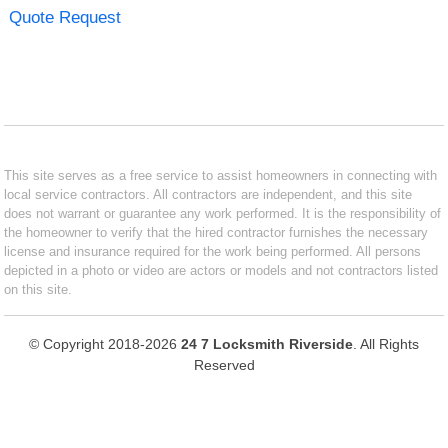
Quote Request
This site serves as a free service to assist homeowners in connecting with
local service contractors. All contractors are independent, and this site
does not warrant or guarantee any work performed. It is the responsibility of
the homeowner to verify that the hired contractor furnishes the necessary
license and insurance required for the work being performed. All persons
depicted in a photo or video are actors or models and not contractors listed
on this site.
© Copyright 2018-2026
24 7 Locksmith Riverside
. All Rights
Reserved