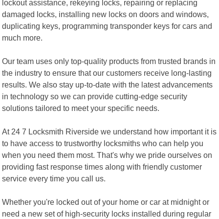
lockout assistance, rekeying locks, repairing or replacing
damaged locks, installing new locks on doors and windows,
duplicating keys, programming transponder keys for cars and
much more.
Our team uses only top-quality products from trusted brands in
the industry to ensure that our customers receive long-lasting
results. We also stay up-to-date with the latest advancements
in technology so we can provide cutting-edge security
solutions tailored to meet your specific needs.
At 24 7 Locksmith Riverside we understand how important it is
to have access to trustworthy locksmiths who can help you
when you need them most. That's why we pride ourselves on
providing fast response times along with friendly customer
service every time you call us.
Whether you're locked out of your home or car at midnight or
need a new set of high-security locks installed during regular