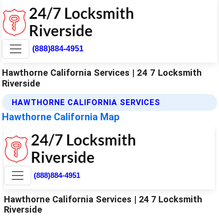
(888)884-4951
Hawthorne California Services | 24 7 Locksmith
Riverside
HAWTHORNE CALIFORNIA SERVICES
Hawthorne California Map