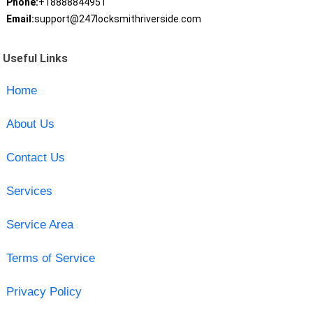
Phone:
+18888844951
Email:
support@247locksmithriverside.com
Useful Links
Home
About Us
Contact Us
Services
Service Area
Terms of Service
Privacy Policy