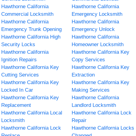
Hawthorne California
Hawthorne California
Commercial Locksmith
Emergency Locksmith
Hawthorne California
Hawthorne California
Emergency Trunk Opening
Emergency Unlock
Hawthorne California High
Hawthorne California
Security Locks
Homeowner Locksmith
Hawthorne California
Hawthorne California Key
Ignition Repairs
Copy Services
Hawthorne California Key
Hawthorne California Key
Cutting Services
Extraction
Hawthorne California Key
Hawthorne California Key
Locked In Car
Making Services
Hawthorne California Key
Hawthorne California
Replacement
Landlord Locksmith
Hawthorne California Local
Hawthorne California Lock
Locksmith
Repair
Hawthorne California Lock
Hawthorne California Locks
Replace
Changed