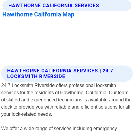
HAWTHORNE CALIFORNIA SERVICES | 24 7
LOCKSMITH RIVERSIDE
24 7 Locksmith Riverside offers professional locksmith
services for the residents of Hawthorne, California. Our team
of skilled and experienced technicians is available around the
clock to provide you with reliable and efficient solutions for all
your lock-related needs.
We offer a wide range of services including emergency