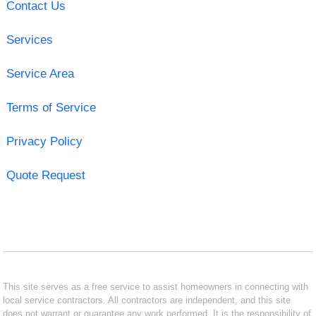
Contact Us
Services
Service Area
Terms of Service
Privacy Policy
Quote Request
This site serves as a free service to assist homeowners in connecting with
local service contractors. All contractors are independent, and this site
does not warrant or guarantee any work performed. It is the responsibility of