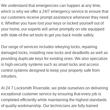
We understand that emergencies can happen at any time,
which is why we offer a 24/7 emergency service to ensure that
our customers receive prompt assistance whenever they need
it. Whether you have lost your keys or locked yourself out of
your home, our experts will arrive promptly on site equipped
with state-of-the-art tools to get you back inside safely.
Our range of services includes rekeying locks, repairing
damaged locks, installing new locks and deadbolts as well as
providing duplicate keys for existing ones. We also specialize
in high-security systems such as smart locks and access
control systems designed to keep your property safe from
intruders.
At 24 7 Locksmith Riverside, we pride ourselves on delivering
exceptional customer service by ensuring that every job is
completed efficiently while maintaining the highest standards
of quality workmanship. Our technicians are fully trained