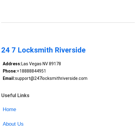
24 7 Locksmith Riverside
Address:
Las Vegas NV 89178
Phone:
+18888844951
Email:
support@247locksmithriverside.com
Useful Links
Home
About Us