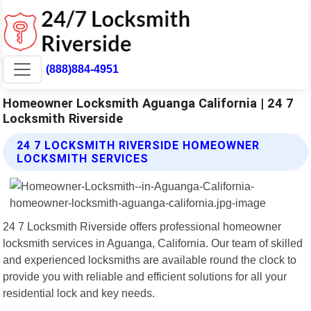
(888)884-4951
Homeowner Locksmith Aguanga California | 24 7
Locksmith Riverside
24 7 LOCKSMITH RIVERSIDE HOMEOWNER
LOCKSMITH SERVICES
24 7 Locksmith Riverside offers professional homeowner
locksmith services in Aguanga, California. Our team of skilled
and experienced locksmiths are available round the clock to
provide you with reliable and efficient solutions for all your
residential lock and key needs.