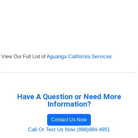
View Our Full List of
Aguanga California Services
Have A Question or Need More
Information?
Contact Us Now
Call Or Text Us Now (888)884-4951