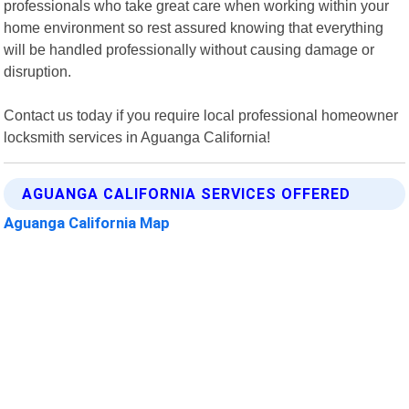
professionals who take great care when working within your
home environment so rest assured knowing that everything
will be handled professionally without causing damage or
disruption.
Contact us today if you require local professional homeowner
locksmith services in Aguanga California!
AGUANGA CALIFORNIA SERVICES OFFERED
Aguanga California Map