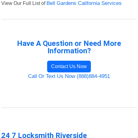
View Our Full List of
Bell Gardens California Services
Have A Question or Need More
Information?
Contact Us Now
Call Or Text Us Now (888)884-4951
24 7 Locksmith Riverside