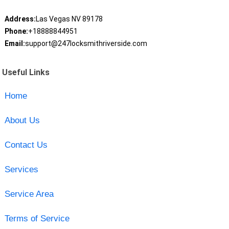
Address:
Las Vegas NV 89178
Phone:
+18888844951
Email:
support@247locksmithriverside.com
Useful Links
Home
About Us
Contact Us
Services
Service Area
Terms of Service