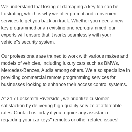
We understand that losing or damaging a key fob can be
frustrating, which is why we offer prompt and convenient
services to get you back on track. Whether you need a new
key programmed or an existing one reprogrammed, our
experts will ensure that it works seamlessly with your
vehicle"s security system.
Our professionals are trained to work with various makes and
models of vehicles, including luxury cars such as BMWs,
Mercedes-Benzes, Audis among others. We also specialize in
providing commercial remote programming services for
businesses looking to enhance their access control systems.
At 24 7 Locksmith Riverside , we prioritize customer
satisfaction by delivering high-quality service at affordable
rates. Contact us today if you require any assistance
regarding your car keys" remotes or other related issues!