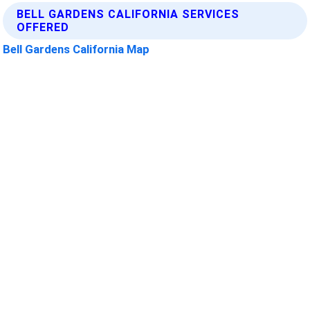
BELL GARDENS CALIFORNIA SERVICES
OFFERED
Bell Gardens California Map