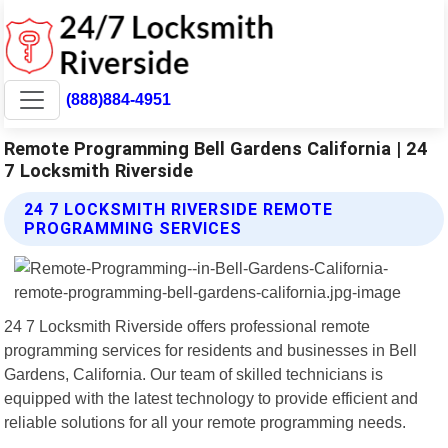
(888)884-4951
Remote Programming Bell Gardens California | 24
7 Locksmith Riverside
24 7 LOCKSMITH RIVERSIDE REMOTE
PROGRAMMING SERVICES
24 7 Locksmith Riverside offers professional remote
programming services for residents and businesses in Bell
Gardens, California. Our team of skilled technicians is
equipped with the latest technology to provide efficient and
reliable solutions for all your remote programming needs.