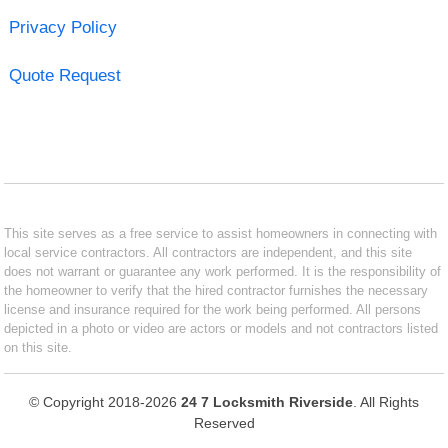
Privacy Policy
Quote Request
This site serves as a free service to assist homeowners in connecting with
local service contractors. All contractors are independent, and this site
does not warrant or guarantee any work performed. It is the responsibility of
the homeowner to verify that the hired contractor furnishes the necessary
license and insurance required for the work being performed. All persons
depicted in a photo or video are actors or models and not contractors listed
on this site.
© Copyright 2018-2026
24 7 Locksmith Riverside
. All Rights
Reserved